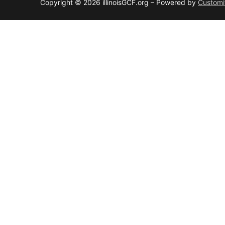
Copyright © 2026 illinoisGCF.org – Powered by
Customi