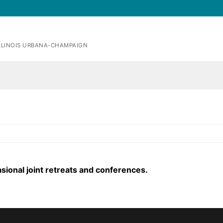
ILLINOIS URBANA-CHAMPAIGN
sional joint retreats and conferences.