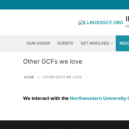
Skip
to
content
I
OUR VISION
EVENTS
GET INVOLVED
RES
Other GCFs we love
HOME
OTHER GCFS WE LOVE
We interact with the
Northwestern University