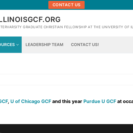
CONTACT US
ILLINOISGCF.ORG
NTERVARSITY GRADUATE CHRISTIAN FELLOWSHIP AT THE UNIVERSITY OF 
OURCES
LEADERSHIP TEAM
CONTACT US!
 GCF
,
U of Chicago GCF
and this year
Purdue U GCF
at occa