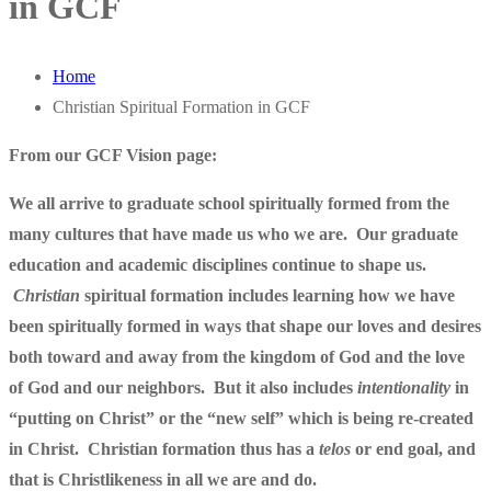
in GCF
Home
Christian Spiritual Formation in GCF
From our GCF Vision page:
We all arrive to graduate school spiritually formed from the
many cultures that have made us who we are. Our graduate
education and academic disciplines continue to shape us.
Christian
spiritual formation includes learning how we have
been spiritually formed in ways that shape our loves and desires
both toward and away from the kingdom of God and the love
of God and our neighbors. But it also includes
intentionality
in
“putting on Christ” or the “new self” which is being re-created
in Christ. Christian formation thus has a
telos
or end goal, and
that is Christlikeness in all we are and do.