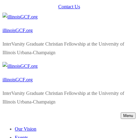
Skip
Menu
Close
Contact Us
to
content
illinoisGCF.org
InterVarsity Graduate Christian Fellowship at the University of
Illinois Urbana-Champaign
illinoisGCF.org
InterVarsity Graduate Christian Fellowship at the University of
Illinois Urbana-Champaign
Menu
Our Vision
Events