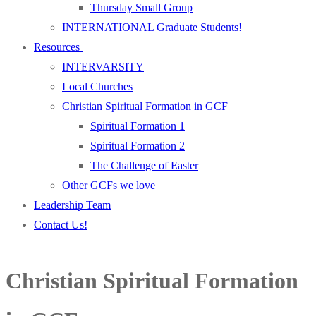
Thursday Small Group
INTERNATIONAL Graduate Students!
Resources
INTERVARSITY
Local Churches
Christian Spiritual Formation in GCF
Spiritual Formation 1
Spiritual Formation 2
The Challenge of Easter
Other GCFs we love
Leadership Team
Contact Us!
Christian Spiritual Formation