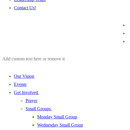
Contact Us!
Add custom text here or remove it
Our Vision
Events
Get Involved
Prayer
Small Groups
Monday Small Group
Wednesday Small Group