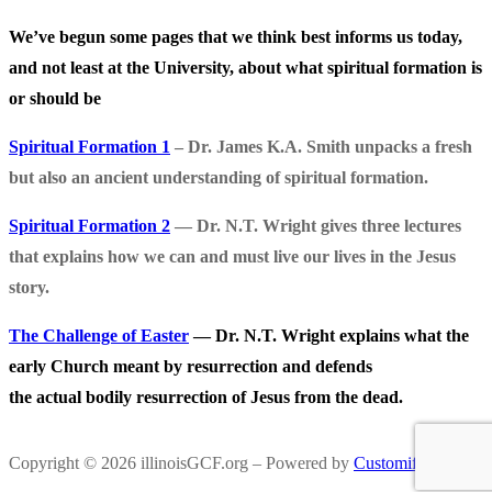
We’ve begun some pages that we think best informs us today,
and not least at the University, about what spiritual formation is
or should be
Spiritual Formation 1
– Dr. James K.A. Smith unpacks a fresh
but also an ancient understanding of spiritual formation.
Spiritual Formation 2
— Dr. N.T. Wright gives three lectures
that explains how we can and must live our lives in the Jesus
story.
The Challenge of Easter
— Dr. N.T. Wright explains what the
early Church meant by resurrection and defends
the actual bodily resurrection of Jesus from the dead.
Copyright © 2026 illinoisGCF.org – Powered by
Customify
.