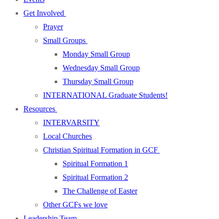
Get Involved
Prayer
Small Groups
Monday Small Group
Wednesday Small Group
Thursday Small Group
INTERNATIONAL Graduate Students!
Resources
INTERVARSITY
Local Churches
Christian Spiritual Formation in GCF
Spiritual Formation 1
Spiritual Formation 2
The Challenge of Easter
Other GCFs we love
Leadership Team