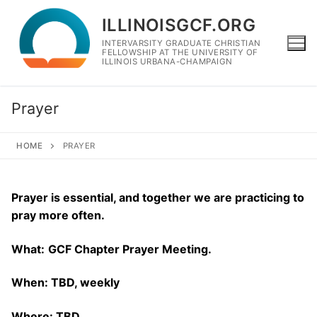
Skip
ILLINOISGCF.ORG
to
content
INTERVARSITY GRADUATE CHRISTIAN
FELLOWSHIP AT THE UNIVERSITY OF
ILLINOIS URBANA-CHAMPAIGN
Prayer
HOME
PRAYER
Prayer is essential, and together we are practicing to
pray more often.
What:
GCF Chapter Prayer Meeting.
When: TBD, weekly
Where: TBD