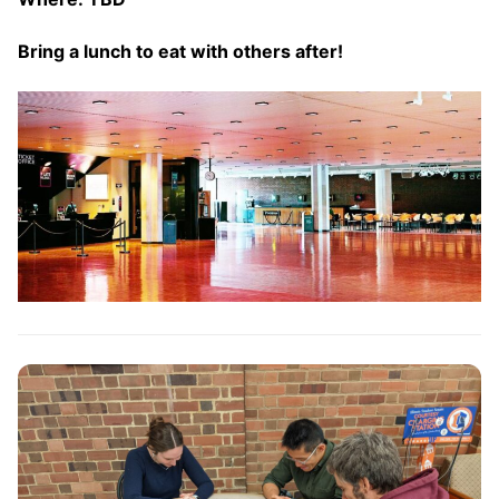
Bring a lunch to eat with others after!