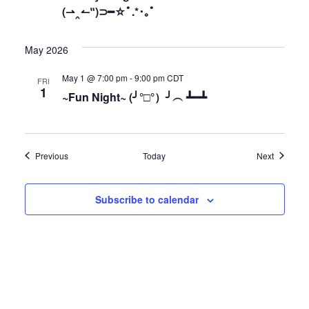
(⇀‸↼‶)⊃━☆ﾟ.*･｡ﾟ
May 2026
May 1 @ 7:00 pm
-
9:00 pm
CDT
FRI
1
~Fun Night~ (╯°□°）╯︵ ┻━┻
Events
Events
Previous
Today
Next
Subscribe to calendar