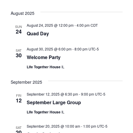
August 2025
August 24, 2025 @ 12:00 pm
-
4:00 pm
CDT
SUN
24
Quad Day
August 30, 2025 @ 6:00 pm
-
8:00 pm
UTC-5
SAT
30
Welcome Party
Life Together House
IL
September 2025
September 12, 2025 @ 6:30 pm
-
9:00 pm
UTC-5
FRI
12
September Large Group
Life Together House
IL
September 20, 2025 @ 10:00 am
-
1:00 pm
UTC-5
SAT
20