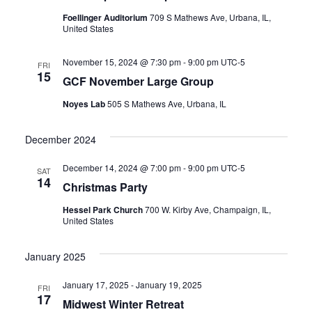
Foellinger Auditorium
709 S Mathews Ave, Urbana, IL,
United States
November 15, 2024 @ 7:30 pm
-
9:00 pm
UTC-5
FRI
15
GCF November Large Group
Noyes Lab
505 S Mathews Ave, Urbana, IL
December 2024
December 14, 2024 @ 7:00 pm
-
9:00 pm
UTC-5
SAT
14
Christmas Party
Hessel Park Church
700 W. Kirby Ave, Champaign, IL,
United States
January 2025
January 17, 2025
-
January 19, 2025
FRI
17
Midwest Winter Retreat