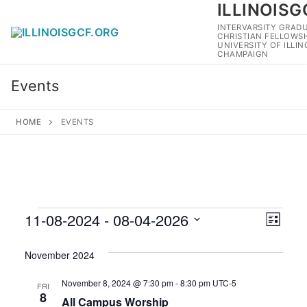
ILLINOISG
Skip
to
INTERVARSITY GRAD
CHRISTIAN FELLOWSH
content
UNIVERSITY OF ILLI
CHAMPAIGN
Events
HOME
EVENTS
Events
11-08-2024
 - 
08-04-2026
View
Eve
List
Navig
Select
Vie
November 2024
date.
Navi
November 8, 2024 @ 7:30 pm
-
8:30 pm
UTC-5
FRI
8
All Campus Worship