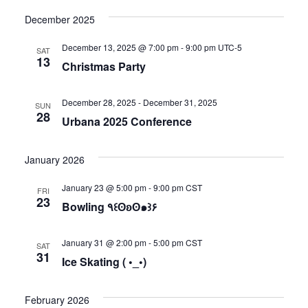
December 2025
December 13, 2025 @ 7:00 pm
-
9:00 pm
UTC-5
SAT
13
Christmas Party
December 28, 2025
-
December 31, 2025
SUN
28
Urbana 2025 Conference
January 2026
January 23 @ 5:00 pm
-
9:00 pm
CST
FRI
23
Bowling ٩꒰ʘʚʘ๑꒱۶
January 31 @ 2:00 pm
-
5:00 pm
CST
SAT
31
Ice Skating ( •_•)
February 2026