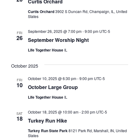
Curtis Orchard
Curtis Orchard
3902 S Duncan Rd, Champaign, IL, United
States
September 26, 2025 @ 7:00 pm
-
9:00 pm
UTC-5
FRI
26
September Worship Night
Life Together House
IL
October 2025
October 10, 2025 @ 6:30 pm
-
9:00 pm
UTC-5
FRI
10
October Large Group
Life Together House
IL
October 18, 2025 @ 10:00 am
-
2:00 pm
UTC-5
SAT
18
Turkey Run Hike
Turkey Run State Park
8121 Park Rd, Marshall, IN, United
States