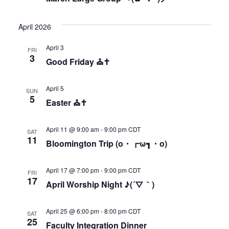
April 2026
April 3
FRI
3
Good Friday ⛪✝
April 5
SUN
5
Easter ⛪✝
April 11 @ 9:00 am
-
9:00 pm
CDT
SAT
11
Bloomington Trip (o・┏ω┓・o)
April 17 @ 7:00 pm
-
9:00 pm
CDT
FRI
17
April Worship Night ♪(´▽｀)
April 25 @ 6:00 pm
-
8:00 pm
CDT
SAT
25
Faculty Integration Dinner