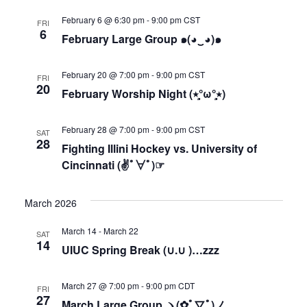
February 6 @ 6:30 pm
-
9:00 pm
CST
FRI
6
February Large Group ๑(◕‿◕)๑
February 20 @ 7:00 pm
-
9:00 pm
CST
FRI
20
February Worship Night (٭°̧̧̧ω°̧̧̧٭)
February 28 @ 7:00 pm
-
9:00 pm
CST
SAT
28
Fighting Illini Hockey vs. University of
Cincinnati (✌ﾟ∀ﾟ)☞
March 2026
March 14
-
March 22
SAT
14
UIUC Spring Break (∪.∪ )…zzz
March 27 @ 7:00 pm
-
9:00 pm
CDT
FRI
27
March Large Group ヽ(✿ﾟ▽ﾟ)ノ