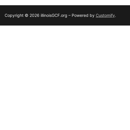
Copyright © 2026 illinoisGCF.org – Powered by
Customify
.