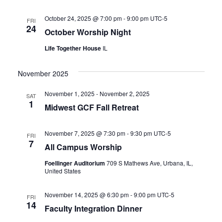
October 24, 2025 @ 7:00 pm
-
9:00 pm
UTC-5
FRI
24
October Worship Night
Life Together House
IL
November 2025
November 1, 2025
-
November 2, 2025
SAT
1
Midwest GCF Fall Retreat
November 7, 2025 @ 7:30 pm
-
9:30 pm
UTC-5
FRI
7
All Campus Worship
Foellinger Auditorium
709 S Mathews Ave, Urbana, IL,
United States
November 14, 2025 @ 6:30 pm
-
9:00 pm
UTC-5
FRI
14
Faculty Integration Dinner