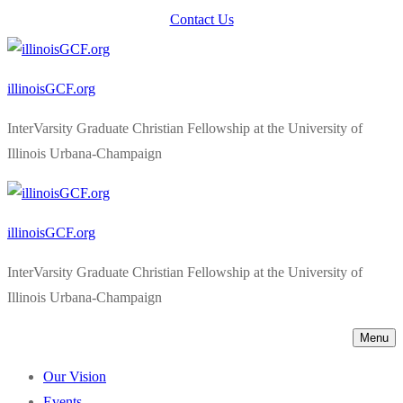
Skip
Menu
Close
Contact Us
to
content
illinoisGCF.org
InterVarsity Graduate Christian Fellowship at the University of
Illinois Urbana-Champaign
illinoisGCF.org
InterVarsity Graduate Christian Fellowship at the University of
Illinois Urbana-Champaign
Menu
Our Vision
Events