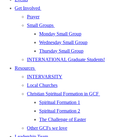
Get Involved
Prayer
Small Groups
Monday Small Group
Wednesday Small Group
Thursday Small Group
INTERNATIONAL Graduate Students!
Resources
INTERVARSITY
Local Churches
Christian Spiritual Formation in GCF
Spiritual Formation 1
Spiritual Formation 2
The Challenge of Easter
Other GCFs we love
Leadership Team