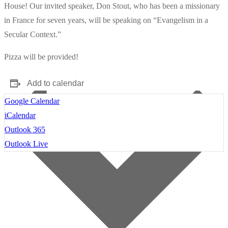
House! Our invited speaker, Don Stout, who has been a missionary
in France for seven years, will be speaking on “Evangelism in a
Secular Context.”
Pizza will be provided!
Add to calendar
Google Calendar
iCalendar
Outlook 365
Outlook Live