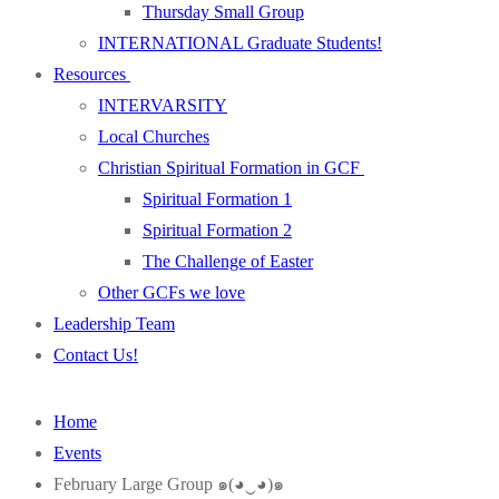
Thursday Small Group
INTERNATIONAL Graduate Students!
Resources
INTERVARSITY
Local Churches
Christian Spiritual Formation in GCF
Spiritual Formation 1
Spiritual Formation 2
The Challenge of Easter
Other GCFs we love
Leadership Team
Contact Us!
Home
Events
February Large Group ๑(◕‿◕)๑