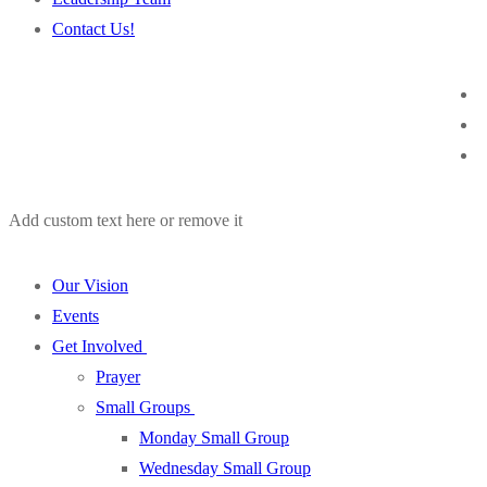
Contact Us!
Add custom text here or remove it
Our Vision
Events
Get Involved
Prayer
Small Groups
Monday Small Group
Wednesday Small Group