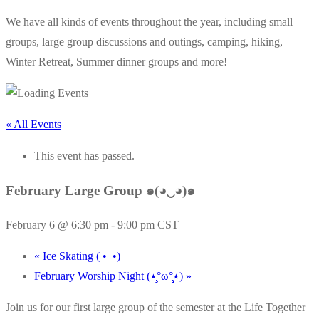
We have all kinds of events throughout the year, including small
groups, large group discussions and outings, camping, hiking,
Winter Retreat, Summer dinner groups and more!
« All Events
This event has passed.
February Large Group ๑(◕‿◕)๑
February 6 @ 6:30 pm
-
9:00 pm
CST
«
Ice Skating ( •_•)
February Worship Night (٭°̧̧̧ω°̧̧̧٭)
»
Join us for our first large group of the semester at the Life Together