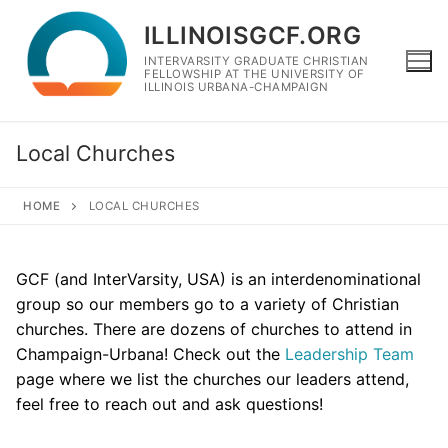
Skip
ILLINOISGCF.ORG
to
content
INTERVARSITY GRADUATE CHRISTIAN
FELLOWSHIP AT THE UNIVERSITY OF
ILLINOIS URBANA-CHAMPAIGN
Local Churches
HOME
LOCAL CHURCHES
GCF (and InterVarsity, USA) is an interdenominational
group so our members go to a variety of Christian
churches. There are dozens of churches to attend in
Champaign-Urbana! Check out the
Leadership Team
page where we list the churches our leaders attend,
feel free to reach out and ask questions!