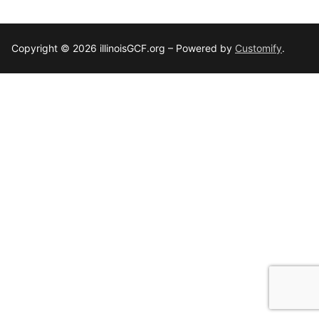
Copyright © 2026 illinoisGCF.org – Powered by
Customify
.