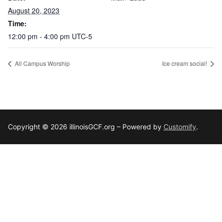
August 20, 2023
Time:
12:00 pm - 4:00 pm
UTC-5
All Campus Worship
Ice cream social!
Copyright © 2026 illinoisGCF.org – Powered by
Customify
.