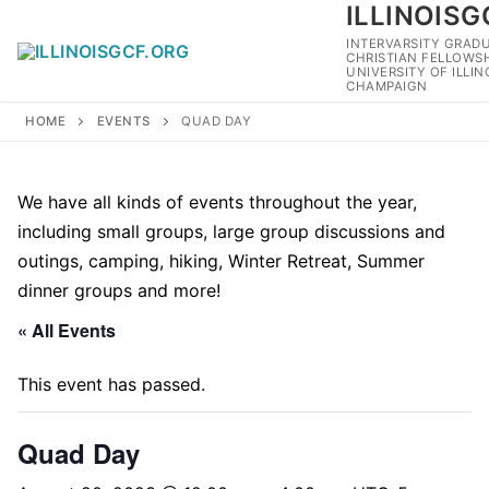
ILLINOISG
Skip
to
INTERVARSITY GRAD
CHRISTIAN FELLOWSH
content
UNIVERSITY OF ILLI
CHAMPAIGN
HOME
EVENTS
QUAD DAY
We have all kinds of events throughout the year,
including small groups, large group discussions and
outings, camping, hiking, Winter Retreat, Summer
dinner groups and more!
« All Events
This event has passed.
Quad Day