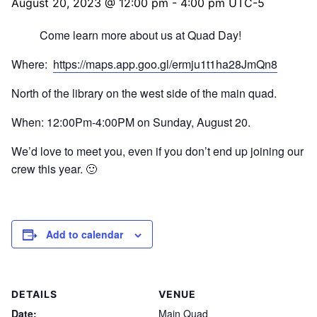
August 20, 2023 @ 12:00 pm
-
4:00 pm
UTC-5
Come learn more about us at Quad Day!
Where:
https://maps.app.goo.gl/ermju1t1ha28JmQn8
North of the library on the west side of the main quad.
When: 12:00Pm-4:00PM on Sunday, August 20.
We’d love to meet you, even if you don’t end up joining our
crew this year. 🙂
Add to calendar
DETAILS
VENUE
Date:
Main Quad