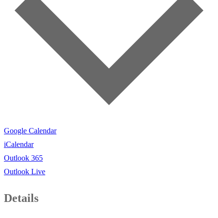
Google Calendar
iCalendar
Outlook 365
Outlook Live
Details