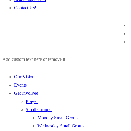
Contact Us!
Add custom text here or remove it
Our Vision
Events
Get Involved
Prayer
Small Groups
Monday Small Group
Wednesday Small Group