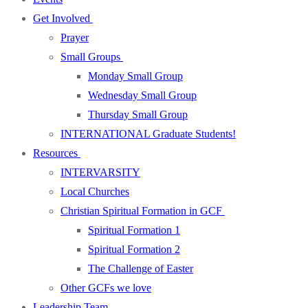
Get Involved
Prayer
Small Groups
Monday Small Group
Wednesday Small Group
Thursday Small Group
INTERNATIONAL Graduate Students!
Resources
INTERVARSITY
Local Churches
Christian Spiritual Formation in GCF
Spiritual Formation 1
Spiritual Formation 2
The Challenge of Easter
Other GCFs we love
Leadership Team