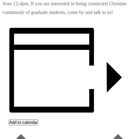
from 12-4pm. If you are interested in being connected Christian
community of graduate students, come by and talk to us!
Add to calendar