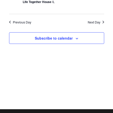
Life Together House
IL
Previous Day
Next Day
Subscribe to calendar