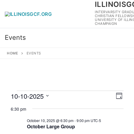
ILLINOISG
Skip
to
INTERVARSITY GRAD
CHRISTIAN FELLOWSH
content
UNIVERSITY OF ILLI
CHAMPAIGN
Events
HOME
EVENTS
Events
10-10-2025
View
Eve
Day
Navig
for
Select
Vie
6:30 pm
date.
October
Navi
October 10, 2025 @ 6:30 pm
-
9:00 pm
UTC-5
10,
October Large Group
2025