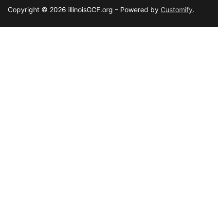
Copyright © 2026 illinoisGCF.org – Powered by
Customify
.