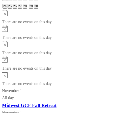
events
events
events
events
events
events
events
0
0
0
0
0
0
0
24
25
26
27
28
29
30
events
events
events
events
events
events
events
Notice
There are no events on this day.
Notice
There are no events on this day.
Notice
There are no events on this day.
Notice
There are no events on this day.
Notice
There are no events on this day.
November 1
All day
Midwest GCF Fall Retreat
November 1