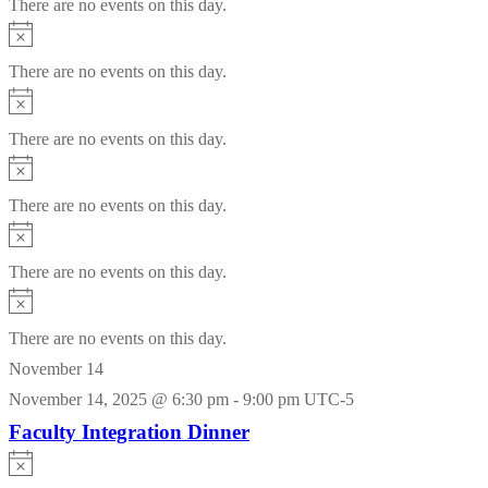
There are no events on this day.
Notice
There are no events on this day.
Notice
There are no events on this day.
Notice
There are no events on this day.
Notice
There are no events on this day.
Notice
There are no events on this day.
November 14
November 14, 2025 @ 6:30 pm
-
9:00 pm
UTC-5
Faculty Integration Dinner
Notice