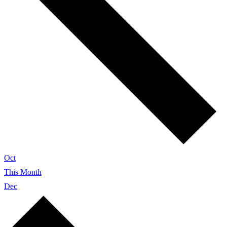
Oct
This Month
Dec