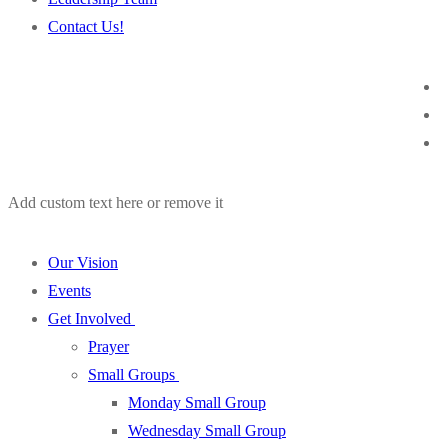
Contact Us!
Add custom text here or remove it
Our Vision
Events
Get Involved
Prayer
Small Groups
Monday Small Group
Wednesday Small Group