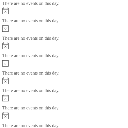
There are no events on this day.
Notice
There are no events on this day.
Notice
There are no events on this day.
Notice
There are no events on this day.
Notice
There are no events on this day.
Notice
There are no events on this day.
Notice
There are no events on this day.
Notice
There are no events on this day.