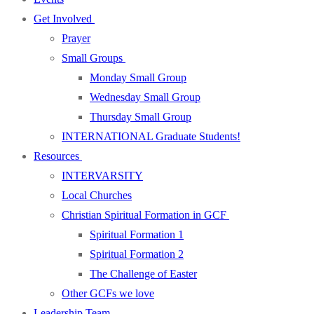
Get Involved
Prayer
Small Groups
Monday Small Group
Wednesday Small Group
Thursday Small Group
INTERNATIONAL Graduate Students!
Resources
INTERVARSITY
Local Churches
Christian Spiritual Formation in GCF
Spiritual Formation 1
Spiritual Formation 2
The Challenge of Easter
Other GCFs we love
Leadership Team