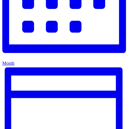
Month