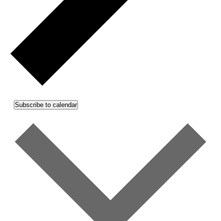
Subscribe to calendar