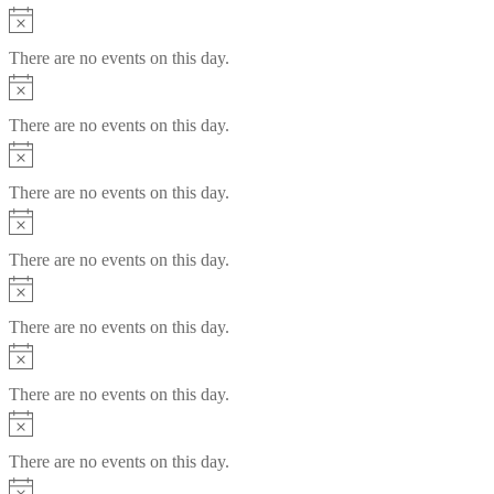
Notice
There are no events on this day.
Notice
There are no events on this day.
Notice
There are no events on this day.
Notice
There are no events on this day.
Notice
There are no events on this day.
Notice
There are no events on this day.
Notice
There are no events on this day.
Notice