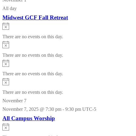
All day
Midwest GCF Fall Retreat
Notice
There are no events on this day.
Notice
There are no events on this day.
Notice
There are no events on this day.
Notice
There are no events on this day.
November 7
November 7, 2025 @ 7:30 pm
-
9:30 pm
UTC-5
All Campus Worship
Notice