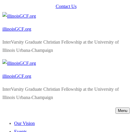
Skip
Menu
Close
Contact Us
to
content
illinoisGCF.org
InterVarsity Graduate Christian Fellowship at the University of
Illinois Urbana-Champaign
illinoisGCF.org
InterVarsity Graduate Christian Fellowship at the University of
Illinois Urbana-Champaign
Menu
Our Vision
Events