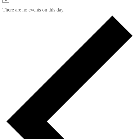
There are no events on this day.