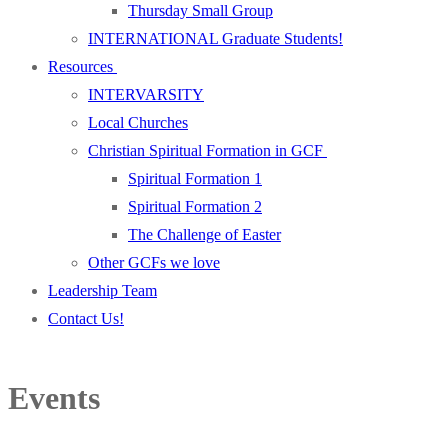
Thursday Small Group
INTERNATIONAL Graduate Students!
Resources
INTERVARSITY
Local Churches
Christian Spiritual Formation in GCF
Spiritual Formation 1
Spiritual Formation 2
The Challenge of Easter
Other GCFs we love
Leadership Team
Contact Us!
Events