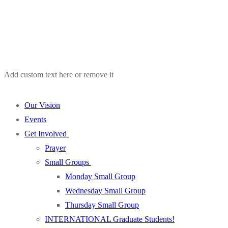
Add custom text here or remove it
Our Vision
Events
Get Involved
Prayer
Small Groups
Monday Small Group
Wednesday Small Group
Thursday Small Group
INTERNATIONAL Graduate Students!