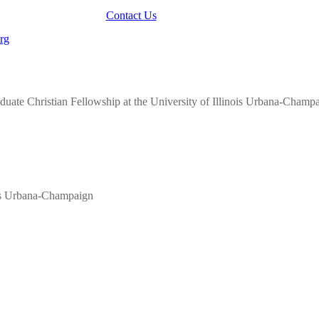
Contact Us
aduate Christian Fellowship at the University of Illinois Urbana-Champ
nois Urbana-Champaign