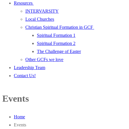
Resources
INTERVARSITY
Local Churches
Christian Spiritual Formation in GCF
Spiritual Formation 1
Spiritual Formation 2
The Challenge of Easter
Other GCFs we love
Leadership Team
Contact Us!
Events
Home
Events