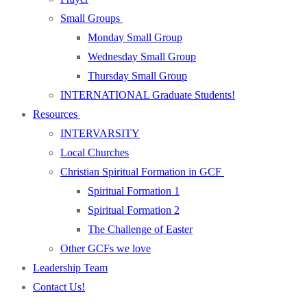
Small Groups
Monday Small Group
Wednesday Small Group
Thursday Small Group
INTERNATIONAL Graduate Students!
Resources
INTERVARSITY
Local Churches
Christian Spiritual Formation in GCF
Spiritual Formation 1
Spiritual Formation 2
The Challenge of Easter
Other GCFs we love
Leadership Team
Contact Us!