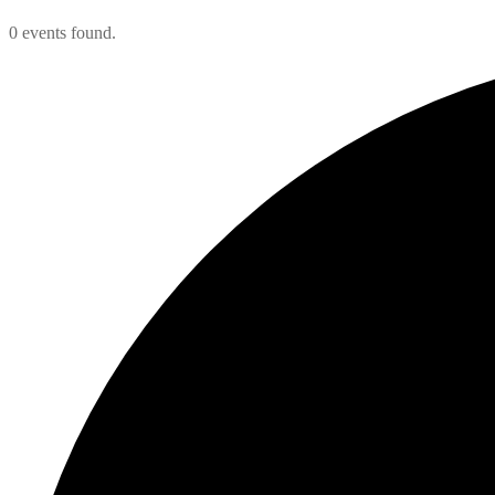
0 events found.