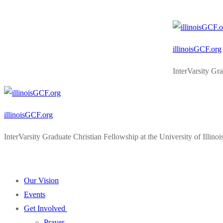
Skip
Menu
Close
to
content
illinoisGCF.org
InterVarsity Gr
illinoisGCF.org
InterVarsity Graduate Christian Fellowship at the University of Illi
Our Vision
Events
Get Involved
Prayer