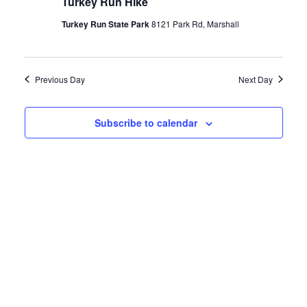
Turkey Run Hike
2025
Turkey Run State Park
8121 Park Rd, Marshall
Previous Day
Next Day
Subscribe to calendar