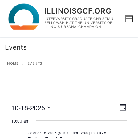
Skip
ILLINOISGCF.ORG
to
content
INTERVARSITY GRADUATE CHRISTIAN
FELLOWSHIP AT THE UNIVERSITY OF
ILLINOIS URBANA-CHAMPAIGN
Events
HOME
EVENTS
Events
10-18-2025
View
Eve
Day
Navig
for
Select
Vie
10:00 am
date.
October
Navi
October 18, 2025 @ 10:00 am
-
2:00 pm
UTC-5
18,