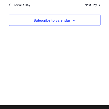
date.
Navi
Previous Day
Next Day
Subscribe to calendar