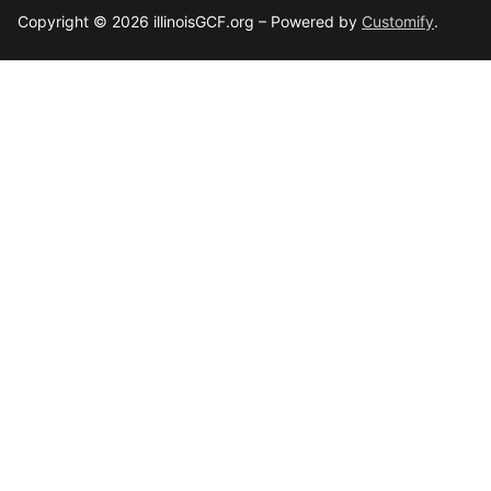
Copyright © 2026 illinoisGCF.org – Powered by
Customify
.