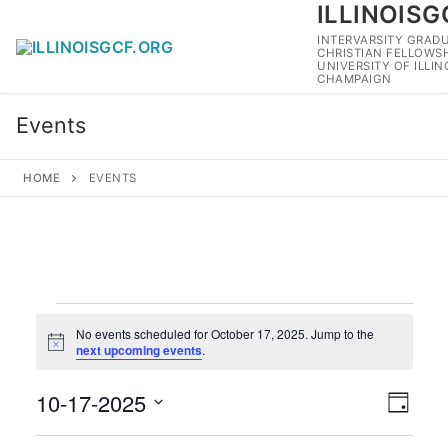
ILLINOISG
Skip
to
INTERVARSITY GRAD
CHRISTIAN FELLOWSH
content
UNIVERSITY OF ILLI
CHAMPAIGN
Events
HOME
EVENTS
Events
No events scheduled for October 17, 2025. Jump to the
for
Notice
next upcoming events
.
October
10-17-2025
View
Eve
17,
Day
Navig
Select
Vie
2025